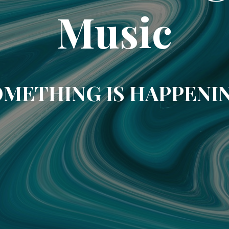
Music
METHING IS HAPPENI