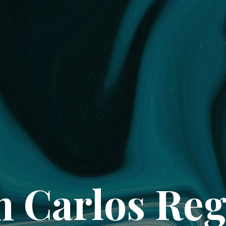
 Carlos Re